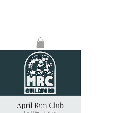
HENLEY, RG9 2AH
GUILDFORD, GU1
4AP
KERRERA
April Run Club
Thu 03 Apr
  |  
Guildford