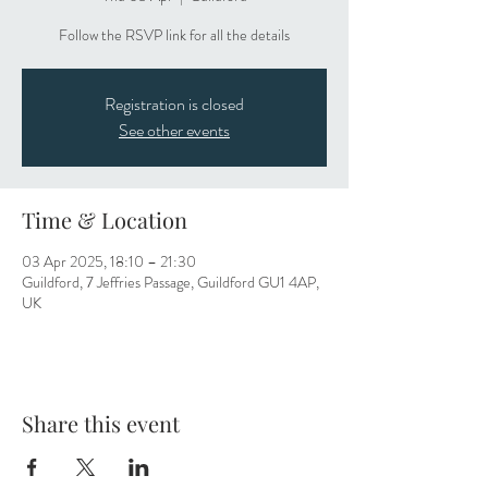
Follow the RSVP link for all the details
Registration is closed
See other events
Time & Location
03 Apr 2025, 18:10 – 21:30
Guildford, 7 Jeffries Passage, Guildford GU1 4AP,
UK
Share this event