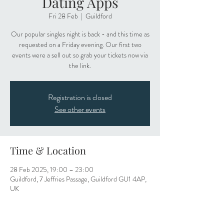
Dating Apps
Fri 28 Feb
  |  
Guildford
Our popular singles night is back - and this time as
requested on a Friday evening. Our first two
events were a sell out so grab your tickets now via
the link.
Registration is closed
See other events
Time & Location
28 Feb 2025, 19:00 – 23:00
Guildford, 7 Jeffries Passage, Guildford GU1 4AP,
UK