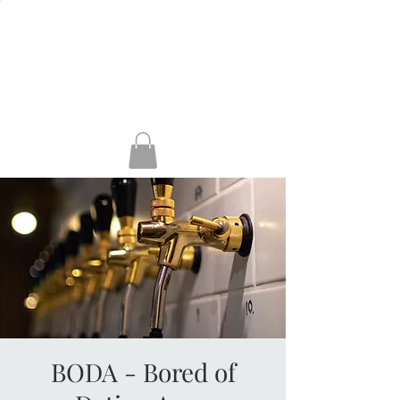
HENLEY, RG9 2AH
GUILDFORD, GU1
4AP
KERRERA
BODA - Bored of