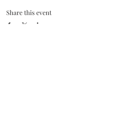
Share this event
7 Jeffries Passage, Guildford
GU1 4AP, United Kingdom
Contact us at
guildford@kerrera-
bar.co.uk