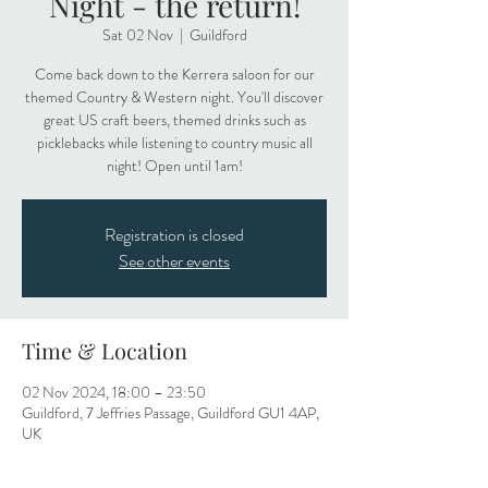
Night - the return!
Sat 02 Nov
  |  
Guildford
Come back down to the Kerrera saloon for our
themed Country & Western night. You'll discover
great US craft beers, themed drinks such as
picklebacks while listening to country music all
night! Open until 1am!
Registration is closed
See other events
Time & Location
02 Nov 2024, 18:00 – 23:50
Guildford, 7 Jeffries Passage, Guildford GU1 4AP,
UK