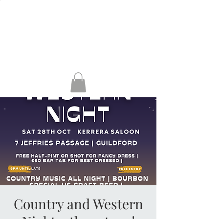
HENLEY, RG9 2AH
GUILDFORD, GU1
4AP
KERRERA
Country and Western