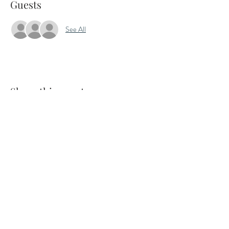
Guests
See All
Share this event
7 Jeffries Passage, Guildford