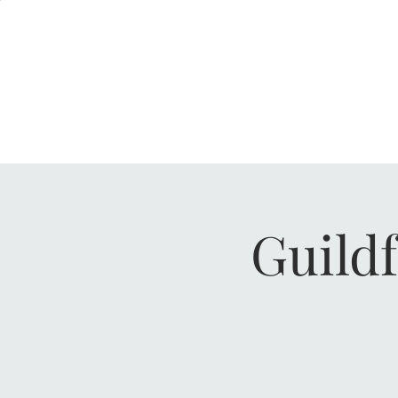
KERRERA
HENLEY, RG9 2AH
GUILDFORD, GU1 4AP
Guild