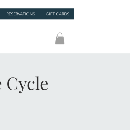
RESERVATIONS
GIFT CARDS
 Cycle