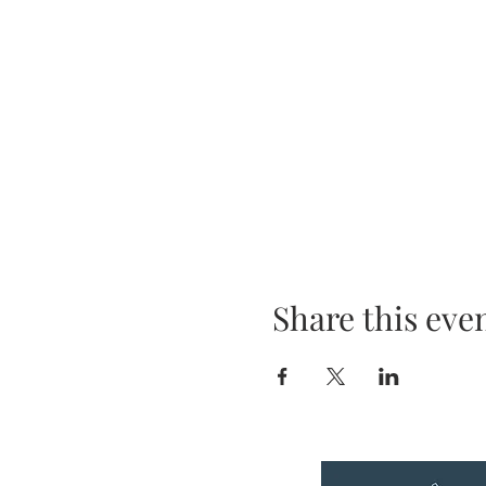
Share this eve