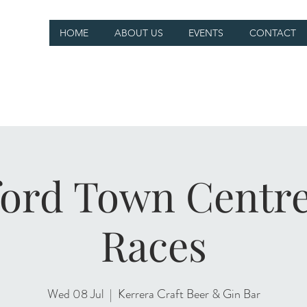
HOME
ABOUT US
EVENTS
CONTACT
ford Town Centre
Races
Wed 08 Jul
  |  
Kerrera Craft Beer & Gin Bar