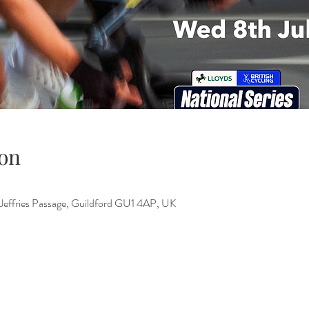
on
 Jeffries Passage, Guildford GU1 4AP, UK