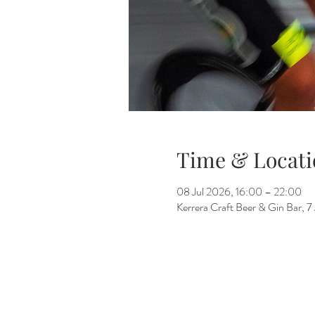
Time & Locati
08 Jul 2026, 16:00 – 22:00
Kerrera Craft Beer & Gin Bar, 7